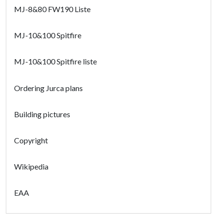
MJ-8&80 FW190 Liste
MJ-10&100 Spitfire
MJ-10&100 Spitfire liste
Ordering Jurca plans
Building pictures
Copyright
Wikipedia
EAA