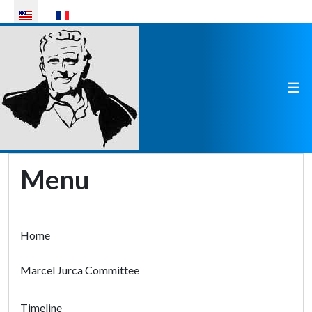
Select your language
Menu
Home
Marcel Jurca Committee
Timeline