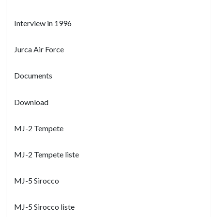
Interview in 1996
Jurca Air Force
Documents
Download
MJ-2 Tempete
MJ-2 Tempete liste
MJ-5 Sirocco
MJ-5 Sirocco liste