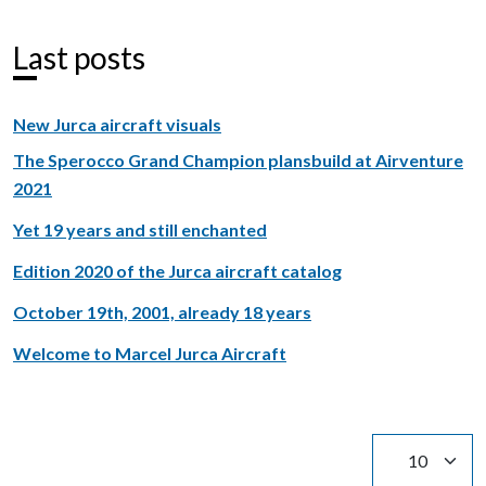
Last posts
New Jurca aircraft visuals
The Sperocco Grand Champion plansbuild at Airventure
2021
Yet 19 years and still enchanted
Edition 2020 of the Jurca aircraft catalog
October 19th, 2001, already 18 years
Welcome to Marcel Jurca Aircraft
Display #