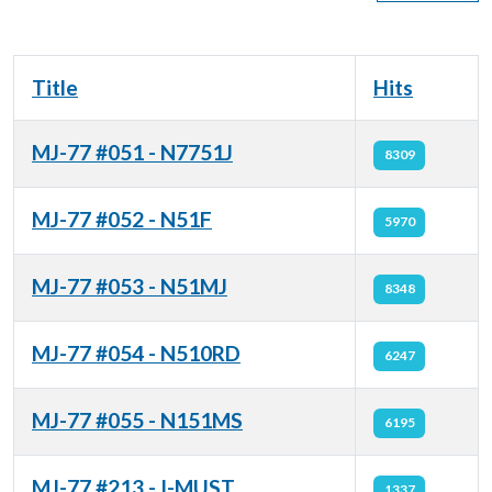
Title
Hits
MJ-77 #051 - N7751J
8309
MJ-77 #052 - N51F
5970
MJ-77 #053 - N51MJ
8348
MJ-77 #054 - N510RD
6247
MJ-77 #055 - N151MS
6195
MJ-77 #213 - I-MUST
1337