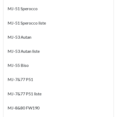
MJ-51 Sperocco
MJ-51 Sperocco liste
MJ-53 Autan
MJ-53 Autan liste
MJ-55 Biso
MJ-7&77 P51
MJ-7&77 P51 liste
MJ-8&80 FW190