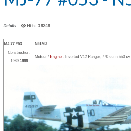
Details
Hits: 0
8348
MJ-77 #53
N51MJ
Construction:
Moteur /
Engine
: Inverted V12 Ranger, 770 cu.in 550 cv
1989-
1999