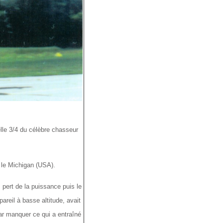
le 3/4 du célèbre chasseur
 le Michigan (USA).
 pert de la puissance puis le
pareil à basse altitude, avait
par manquer ce qui a entraîné