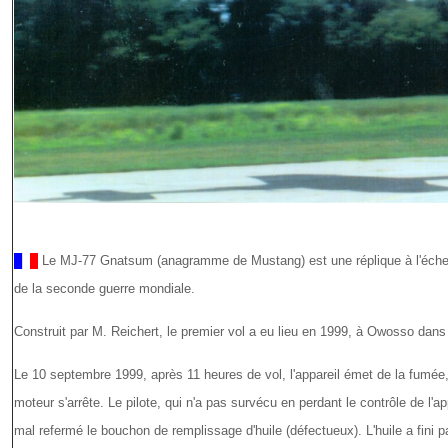
Le MJ-77 Gnatsum (anagramme de Mustang) est une réplique à l'échel
de la seconde guerre mondiale.
Construit par M. Reichert, le premier vol a eu lieu en 1999, à Owosso dans
Le 10 septembre 1999, après 11 heures de vol, l'appareil émet de la fumée,
moteur s'arrête. Le pilote, qui n'a pas survécu en perdant le contrôle de l'ap
mal refermé le bouchon de remplissage d'huile (défectueux). L'huile a fini 