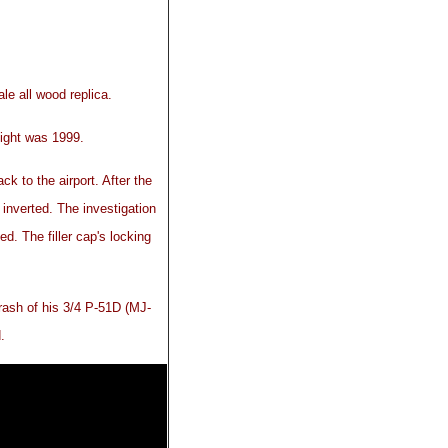
e all wood replica.
ight was 1999.
ck to the airport. After the
t inverted. The investigation
ed. The filler cap's locking
rash of his 3/4 P-51D (MJ-
.