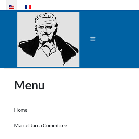
Select your language
Menu
Home
Marcel Jurca Committee