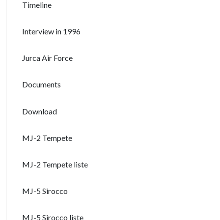
Timeline
Interview in 1996
Jurca Air Force
Documents
Download
MJ-2 Tempete
MJ-2 Tempete liste
MJ-5 Sirocco
MJ-5 Sirocco liste