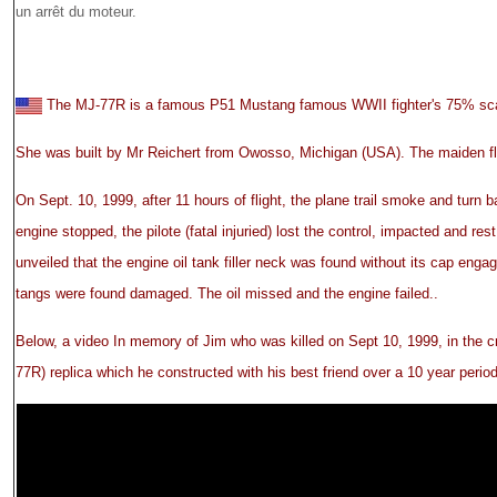
un arrêt du moteur.
The MJ-77R is a famous P51 Mustang famous WWII fighter's 75% scal
She was built by Mr Reichert from Owosso, Michigan (USA). The maiden fl
On Sept. 10, 1999, after 11 hours of flight, the plane trail smoke and turn ba
engine stopped, the pilote (fatal injuried) lost the control, impacted and res
unveiled that the engine oil tank filler neck was found without its cap engag
tangs were found damaged. The oil missed and the engine failed..
Below, a video In memory of Jim who was killed on Sept 10, 1999, in the c
77R) replica which he constructed with his best friend over a 10 year period