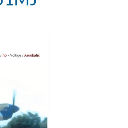
 /
hp
- Voltige /
Aerobatic