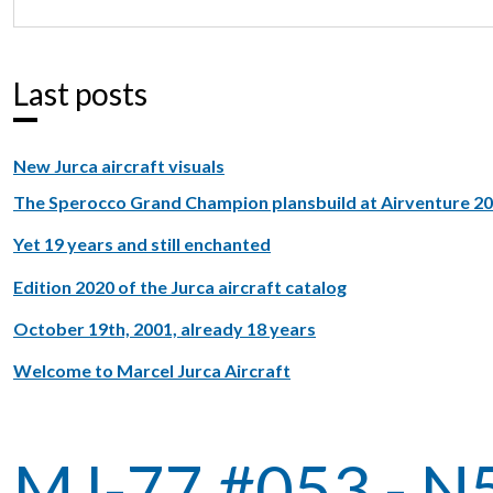
Last posts
New Jurca aircraft visuals
The Sperocco Grand Champion plansbuild at Airventure 2
Yet 19 years and still enchanted
Edition 2020 of the Jurca aircraft catalog
October 19th, 2001, already 18 years
Welcome to Marcel Jurca Aircraft
MJ-77 #053 - 