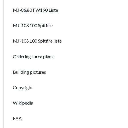
MJ-8&80 FW190 Liste
MJ-10&100 Spitfire
MJ-10&100 Spitfire liste
Ordering Jurca plans
Building pictures
Copyright
Wikipedia
EAA