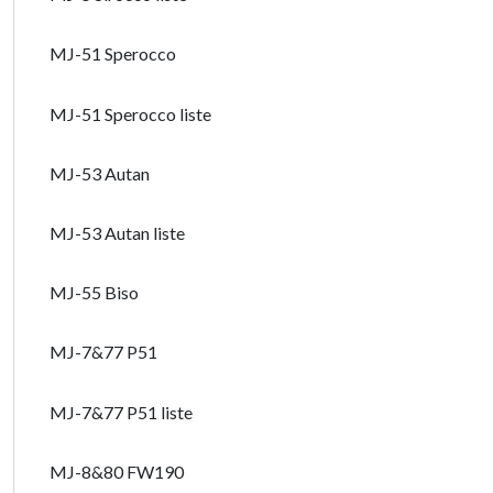
MJ-51 Sperocco
MJ-51 Sperocco liste
MJ-53 Autan
MJ-53 Autan liste
MJ-55 Biso
MJ-7&77 P51
MJ-7&77 P51 liste
MJ-8&80 FW190