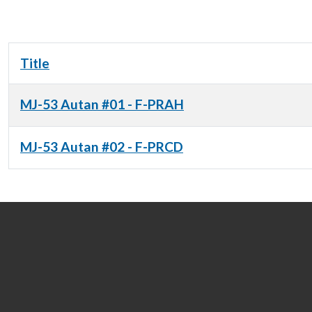
Title
MJ-53 Autan #01 - F-PRAH
MJ-53 Autan #02 - F-PRCD
Articles