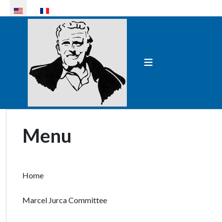
Select your language
Menu
Home
Marcel Jurca Committee