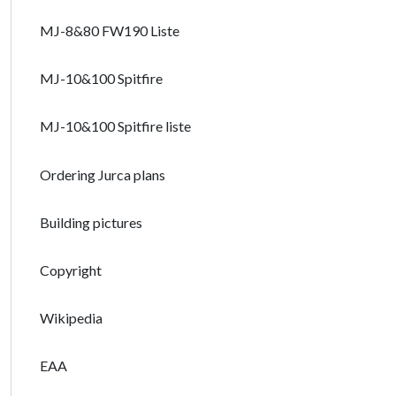
MJ-8&80 FW190 Liste
MJ-10&100 Spitfire
MJ-10&100 Spitfire liste
Ordering Jurca plans
Building pictures
Copyright
Wikipedia
EAA