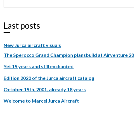
Last posts
New Jurca aircraft visuals
The Sperocco Grand Champion plansbuild at Airventure 2
Yet 19 years and still enchanted
Edition 2020 of the Jurca aircraft catalog
October 19th, 2001, already 18 years
Welcome to Marcel Jurca Aircraft