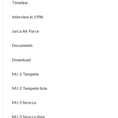
Timeline
Interview in 1996
Jurca Air Force
Documents
Download
MJ-2 Tempete
MJ-2 Tempete liste
MJ-5 Sirocco
MJ-5 Sirocco liste