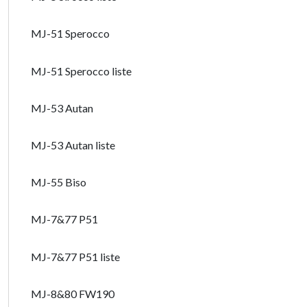
MJ-51 Sperocco
MJ-51 Sperocco liste
MJ-53 Autan
MJ-53 Autan liste
MJ-55 Biso
MJ-7&77 P51
MJ-7&77 P51 liste
MJ-8&80 FW190