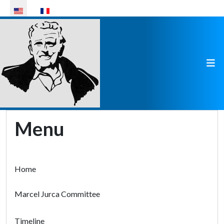
Select your language
Menu
Home
Marcel Jurca Committee
Timeline