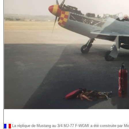
La réplique de Mustang au 3/4 MJ-77 F-WGMI a été construite par Mi