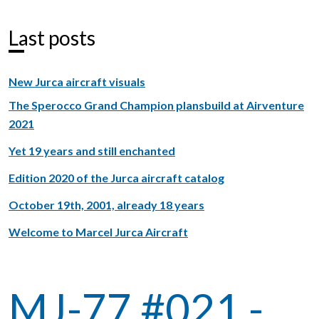
Last posts
New Jurca aircraft visuals
The Sperocco Grand Champion plansbuild at Airventure
2021
Yet 19 years and still enchanted
Edition 2020 of the Jurca aircraft catalog
October 19th, 2001, already 18 years
Welcome to Marcel Jurca Aircraft
MJ-77 #021 -