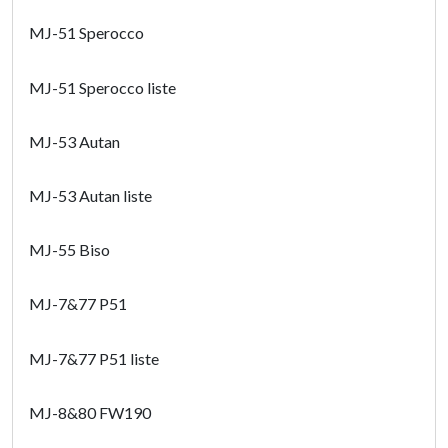
MJ-51 Sperocco
MJ-51 Sperocco liste
MJ-53 Autan
MJ-53 Autan liste
MJ-55 Biso
MJ-7&77 P51
MJ-7&77 P51 liste
MJ-8&80 FW190