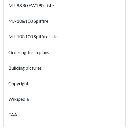
MJ-8&80 FW190 Liste
MJ-10&100 Spitfire
MJ-10&100 Spitfire liste
Ordering Jurca plans
Building pictures
Copyright
Wikipedia
EAA