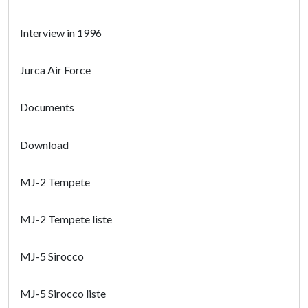
Interview in 1996
Jurca Air Force
Documents
Download
MJ-2 Tempete
MJ-2 Tempete liste
MJ-5 Sirocco
MJ-5 Sirocco liste