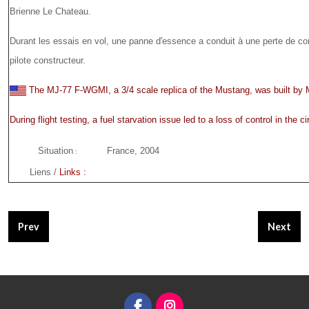
Brienne Le Chateau.
Durant les essais en vol, une panne d'essence a conduit à une perte de contr
pilote constructeur.
The MJ-77 F-WGMI, a 3/4 scale replica of the Mustang, was built b
During flight testing, a fuel starvation issue led to a loss of control in the cir
Situation
France, 2004
:
Liens /
Links :
Previous article: MJ-77 #010 - F-PGAY
Next art
Prev
Next