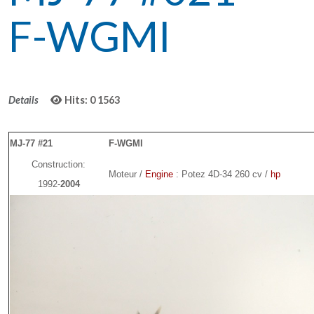
F-WGMI
Details
Hits: 0
1563
MJ-77 #21
F-WGMI
Construction:
Moteur /
Engine
: Potez 4D-34 260 cv /
hp
1992-
2004